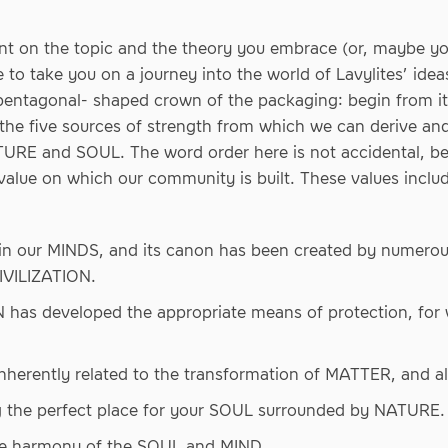
nt on the topic and the theory you embrace (or, maybe y
like to take you on a journey into the world of Lavylites’ i
 pentagonal- shaped crown of the packaging: begin from it
he five sources of strength from which we can derive and
RE and SOUL. The word order here is not accidental, b
value on which our community is built. These values includ
 in our MINDS, and its canon has been created by numero
CIVILIZATION.
has developed the appropriate means of protection, for 
nherently related to the transformation of MATTER, and 
 the perfect place for your SOUL surrounded by NATURE.
he harmony of the SOUL and MIND.