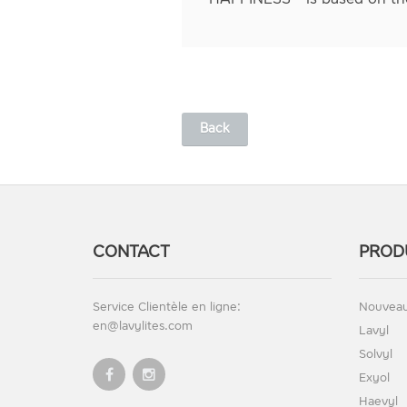
Back
CONTACT
PROD
Service Clientèle en ligne:
Nouveau
en@lavylites.com
Lavyl
Solvyl
Exyol
Haevyl