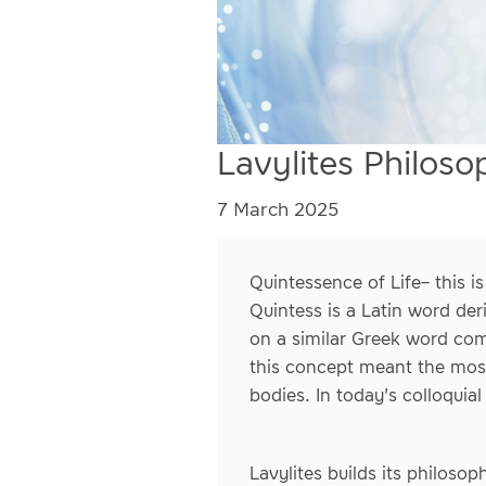
Lavylites Philoso
7 March 2025
Quintessence of Life– this 
Quintess is a Latin word der
on a similar Greek word com
this concept meant the most 
bodies. In today's colloquial
Lavylites builds its philoso