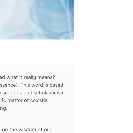
ed what it really means?
essence). This word is based
 cosmology and scholasticism
ic matter of celestial
ing.
so on the wisdom of our