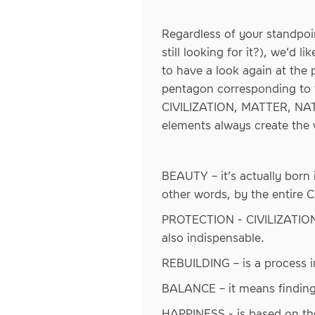
Regardless of your standpoi
still looking for it?), we’d 
to have a look again at the
pentagon corresponding to t
CIVILIZATION, MATTER, NATU
elements always create the 
BEAUTY – it’s actually born
other words, by the entire 
PROTECTION - CIVILIZATION 
also indispensable.
REBUILDING – is a process i
BALANCE – it means finding
HAPPINESS - is based on t