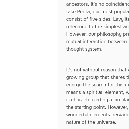
ancestors. It’s no coincide
take Penta, our most popular
consist of five sides. Lavyl
reference to the simplest an
However, our philosophy pre
mutual interaction between 
thought system.
It's not without reason that
growing group that shares th
energy the search for this m
means a spiritual element, wh
is characterized by a circul
the starting point. However,
wonderful elements pervade e
nature of the universe.