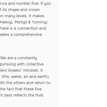
ence and number five. If you
at its shape and crown
 on many levels. It makes
, Haevyl, Pentyll & Yummy).
there is a connection and
reates a comprehensive
 We are a constantly
pursuing with collective
ient Greeks’ mindset, it
(fire, water, air and earth),
ith the others and return to
he fact that these five
 best reflects the fluid