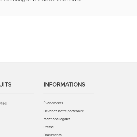
UITS
INFORMATIONS
tés
Événements
Devenez notre partenaire
Mentions légales
Presse
Documents