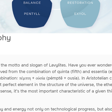
phy
is the motto and slogan of Lavylites. Have you ever wonder
ived from the combination of quinta (fifth) and essentia (
bination: πέμπτη + οὐσία (pémptē + ousía). In Aristotelian
perfect element in the structure of the universe, the ether
 sense, it’s the most important characteristic of a given th
phy and energy not only on technological progress, but al