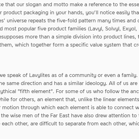
nce that our slogan and motto make a reference to the ess
 product packaging in your hands, you’ll notice easily th
ites’ universe repeats the five-fold pattern many times and
d most popular five product families (Lavyl, Solvyl, Exyol
supposes more than a simple division into product lines, 
them, which together form a specific value system that c
 we speak of Lavylites as of a community or even a family.
e same direction and has a similar ideology. All of us are 
ythical "fifth element". For some of us who follow the anc
ile for others, an element that, unlike the linear elements 
ar motion through which each element is able to connect w
 the wise men of the Far East have also drew attention to t
ach other, are difficult to separate from each other, which