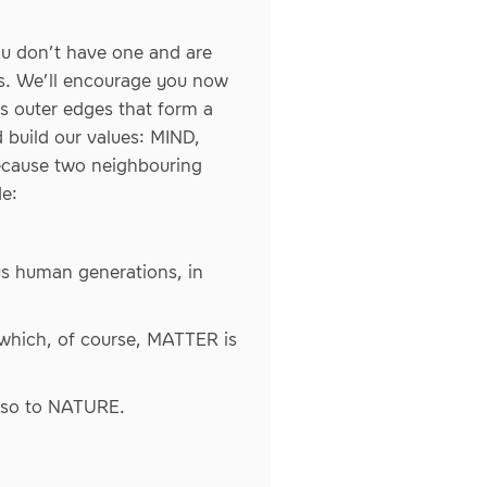
ou don’t have one and are
deas. We’ll encourage you now
s outer edges that form a
 build our values: MIND,
ecause two neighbouring
e:
us human generations, in
which, of course, MATTER is
also to NATURE.