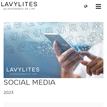
Change
Toggl
language
navig
SOCIAL MEDIA
2023