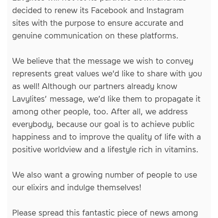
decided to renew its Facebook and Instagram
sites with the purpose to ensure accurate and
genuine communication on these platforms.
We believe that the message we wish to convey
represents great values we'd like to share with you
as well! Although our partners already know
Lavylites’ message, we’d like them to propagate it
among other people, too. After all, we address
everybody, because our goal is to achieve public
happiness and to improve the quality of life with a
positive worldview and a lifestyle rich in vitamins.
We also want a growing number of people to use
our elixirs and indulge themselves!
Please spread this fantastic piece of news among