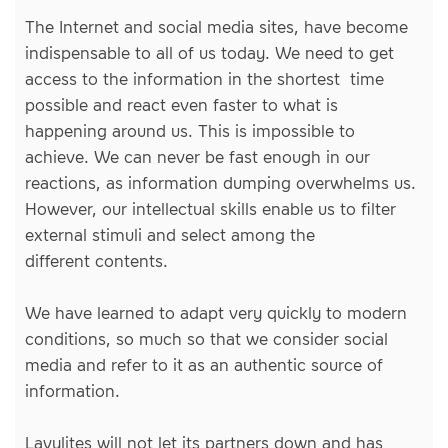
The Internet and social media sites, have become
indispensable to all of us today. We need to get
access to the information in the shortest time
possible and react even faster to what is
happening around us. This is impossible to
achieve. We can never be fast enough in our
reactions, as information dumping overwhelms us.
However, our intellectual skills enable us to filter
external stimuli and select among the
different contents.
We have learned to adapt very quickly to modern
conditions, so much so that we consider social
media and refer to it as an authentic source of
information.
Lavylites will not let its partners down and has