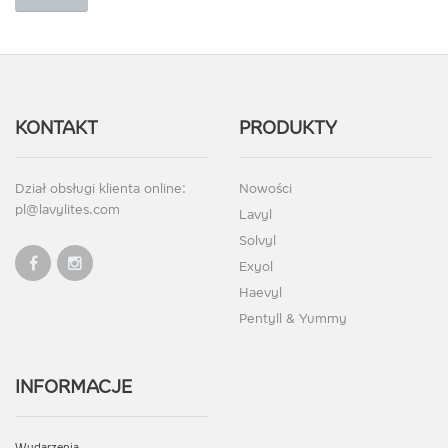
KONTAKT
PRODUKTY
Dział obsługi klienta online:
Nowości
pl@lavylites.com
Lavyl
Solvyl
Exyol
Haevyl
Pentyll & Yummy
INFORMACJE
Wydarzenia