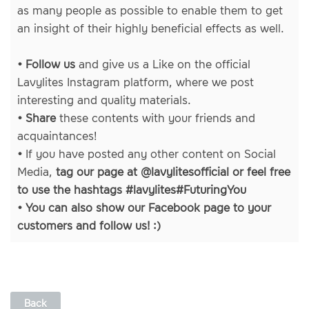
as many people as possible to enable them to get
an insight of their highly beneficial effects as well.
• Follow us
and give us a Like on
the official
Lavylites Instagram platform
, where we post
interesting and quality materials.
• Share
these contents with your friends and
acquaintances!
•
If you have posted any other content on Social
Media,
tag our page at @lavylitesofficial or feel free
to use the hashtags #lavylites#FuturingYou
• You can also show our
Facebook page
to your
customers and follow us! :)
Back