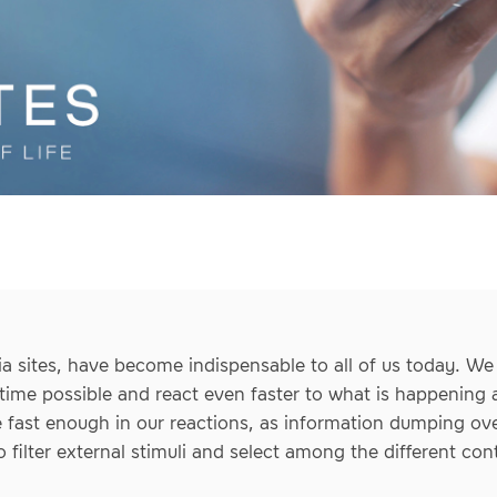
a sites, have become indispensable to all of us today. We
time possible and react even faster to what is happening a
 fast enough in our reactions, as information dumping o
 to filter external stimuli and select among the different con