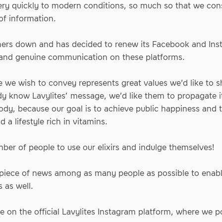
ry quickly to modern conditions, so much so that we cons
of information.
artners down and has decided to renew its Facebook and Ins
 and genuine communication on these platforms.
 we wish to convey represents great values we'd like to sh
dy know Lavylites’ message, we’d like them to propagate 
ody, because our goal is to achieve public happiness and to
 a lifestyle rich in vitamins.
er of people to use our elixirs and indulge themselves!
c piece of news among as many people as possible to enabl
s as well.
ke on
the official Lavylites Instagram platform
, where we po