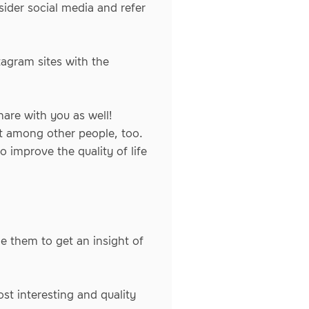
ider social media and refer
tagram sites with the
are with you as well!
it among other people, too.
 improve the quality of life
e them to get an insight of
st interesting and quality