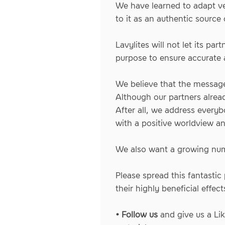
We have learned to adapt ve
to it as an authentic source 
Lavylites will not let its p
purpose to ensure accurate
We believe that the message
Although our partners alrea
After all, we address everyb
with a positive worldview and
We also want a growing numb
Please spread this fantasti
their highly beneficial effect
• Follow us
and give us a Li