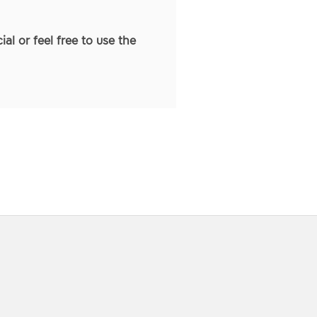
ial or feel free to use the