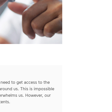
 need to get access to the
round us. This is impossible
verwhelms us. However, our
tents.