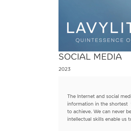
SOCIAL MEDIA
2023
The Internet and social medi
information in the shortest 
to achieve. We can never be
intellectual skills enable us