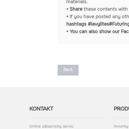
materials.
• Share
these contents with
•
If you have posted any ot
hashtags #lavylites#Futurin
• You can also show our
Fac
Back
KONTAKT
PROD
Online zákaznický servis:
Novinky