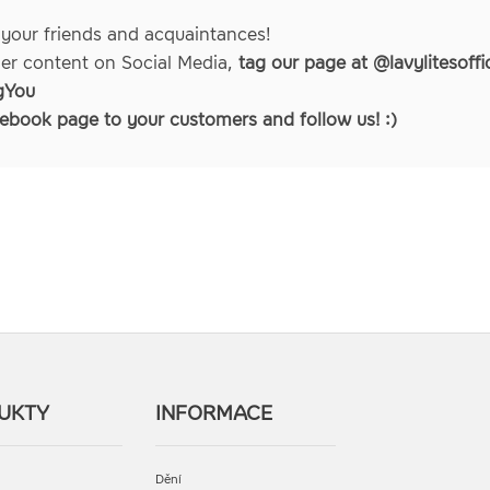
 your friends and acquaintances!
her content on Social Media,
tag our page at @lavylitesoffic
gYou
ebook page
to your customers and follow us! :)
UKTY
INFORMACE
Dění