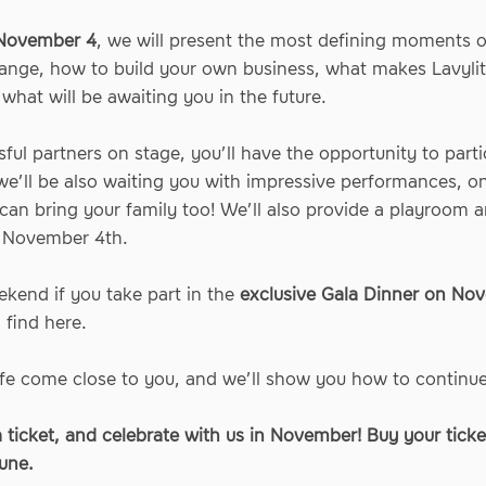
November 4
, we will present the most defining moments of
 range, how to build your own business, what makes Lavylit
what will be awaiting you in the future.
sful partners on stage, you’ll have the opportunity to part
we’ll be also waiting you with impressive performances, on-
an bring your family too! We’ll also provide a playroom a
f November 4th.
kend if you take part in the
exclusive Gala Dinner on No
n find
here
.
 life come close to you, and we’ll show you how to continu
a ticket, and celebrate with us in November! Buy your ticket
une.