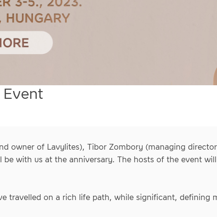
 Event
nd owner of Lavylites), Tibor Zombory (managing director)
l be with us at the anniversary. The hosts of the event wi
e travelled on a rich life path, while significant, defining