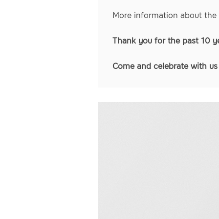
More information about the
Thank you for the past 10 y
Come and celebrate with u