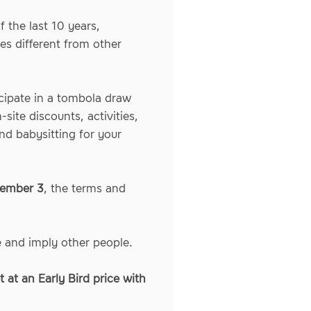
 the last 10 years,
es different from other
icipate in a tombola draw
site discounts, activities,
nd babysitting for your
vember 3
, the terms and
e and imply other people.
 at an Early Bird price with