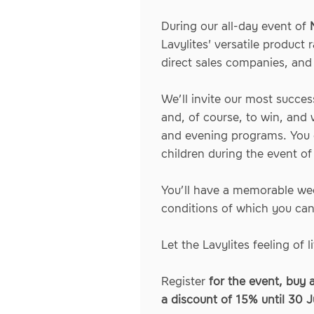
During our all-day event of
Lavylites' versatile product
direct sales companies, and 
We’ll invite our most succes
and, of course, to win, and 
and evening programs. You c
children during the event o
You’ll have a memorable wee
conditions of which you ca
Let the Lavylites feeling of
Register
for the event, buy 
a discount of 15% until 30 J