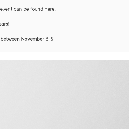
 event can be found
here
.
ears!
s between November 3-5!