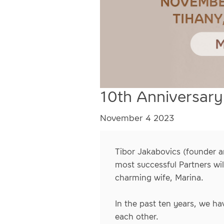
10th Anniversary
November 4 2023
Tibor Jakabovics (founder a
most successful Partners wil
charming wife, Marina.
In the past ten years, we hav
each other.