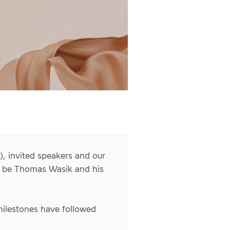
, invited speakers and our
ll be Thomas Wasik and his
 milestones have followed