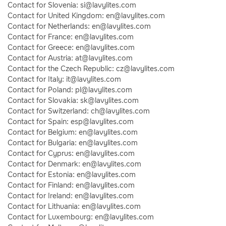
Contact for Slovenia: si@lavylites.com
Contact for United Kingdom: en@lavylites.com
Contact for Netherlands: en@lavylites.com
Contact for France: en@lavylites.com
Contact for Greece: en@lavylites.com
Contact for Austria: at@lavylites.com
Contact for the Czech Republic: cz@lavylites.com
Contact for Italy: it@lavylites.com
Contact for Poland: pl@lavylites.com
Contact for Slovakia: sk@lavylites.com
Contact for Switzerland: ch@lavylites.com
Contact for Spain: esp@lavylites.com
Contact for Belgium: en@lavylites.com
Contact for Bulgaria: en@lavylites.com
Contact for Cyprus: en@lavylites.com
Contact for Denmark: en@lavylites.com
Contact for Estonia: en@lavylites.com
Contact for Finland: en@lavylites.com
Contact for Ireland: en@lavylites.com
Contact for Lithuania: en@lavylites.com
Contact for Luxembourg: en@lavylites.com