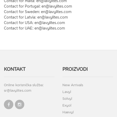
Contact for Malta: en@lavylites.com
Contact for Portugal: en@lavylites.com
Contact for Sweden: en@lavylites.com
Contact for Latvia: en@lavylites.com
Contact for USA: en@lavylites.com
Contact for UAE: en@lavylites.com
KONTAKT
PROIZVODI
Online korisnička služba:
New Arrivals
sr@lavylites.com
Lavyl
Solvyl
Exyol
Haevyl