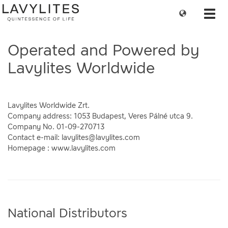
Change
Toggl
language
navig
Operated and Powered by
Lavylites Worldwide
Lavylites Worldwide Zrt.
Company address: 1053 Budapest, Veres Pálné utca 9.
Company No. 01-09-270713
Contact e-mail: lavylites@lavylites.com
Homepage : www.lavylites.com
National Distributors