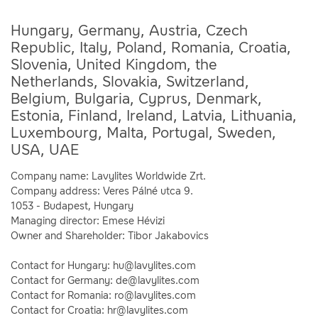
Hungary, Germany, Austria, Czech
Republic, Italy, Poland, Romania, Croatia,
Slovenia, United Kingdom, the
Netherlands, Slovakia, Switzerland,
Belgium, Bulgaria, Cyprus, Denmark,
Estonia, Finland, Ireland, Latvia, Lithuania,
Luxembourg, Malta, Portugal, Sweden,
USA, UAE
Company name: Lavylites Worldwide Zrt.
Company address: Veres Pálné utca 9.
1053 - Budapest, Hungary
Managing director: Emese Hévizi
Owner and Shareholder: Tibor Jakabovics
Contact for Hungary: hu@lavylites.com
Contact for Germany: de@lavylites.com
Contact for Romania: ro@lavylites.com
Contact for Croatia: hr@lavylites.com