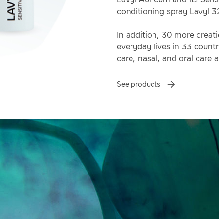
conditioning spray Lavyl 3
In addition, 30 more creat
everyday lives in 33 countri
care, nasal, and oral care a
See products