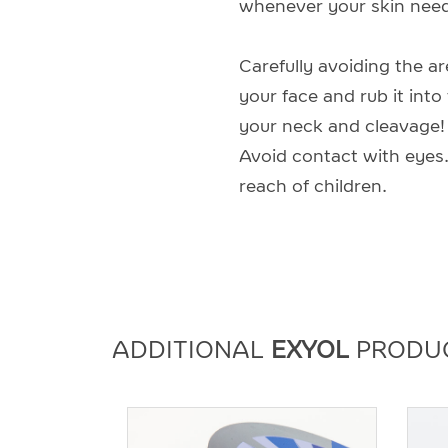
whenever your skin need
Carefully avoiding the a
your face and rub it into
your neck and cleavage! I
Avoid contact with eyes.
reach of children.
ADDITIONAL
EXYOL
PRODU