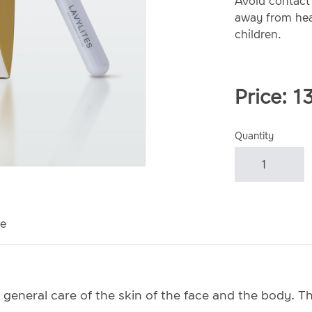
Avoid contact 
away from heat
children.
Price:
1
Quantity
e
 general care of the skin of the face and the body. Th