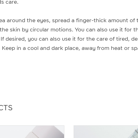
s care.
rea around the eyes, spread a finger-thick amount of t
 the skin by circular motions. You can also use it for t
f desired, you can also use it for the care of tired, d
 Keep in a cool and dark place, away from heat or sp
CTS