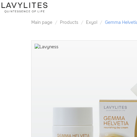
Main page
Products
Exyol
Gemma Helveti