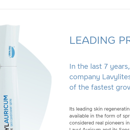
LEADING P
In the last 7 year
company Lavylites
of the fastest gro
Its leading skin regenerati
available in the form of sp
considered real pioneers in
Lavyl Auricum and its Sensi