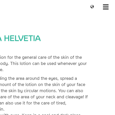
Change
Toggl
language
navig
 HELVETIA
on for the general care of the skin of the
body. This lotion can be used whenever your
e.
ding the area around the eyes, spread a
mount of the lotion on the skin of your face
o the skin by circular motions. You can also
care of the area of your neck and cleavage! If
n also use it for the care of tired,
in.