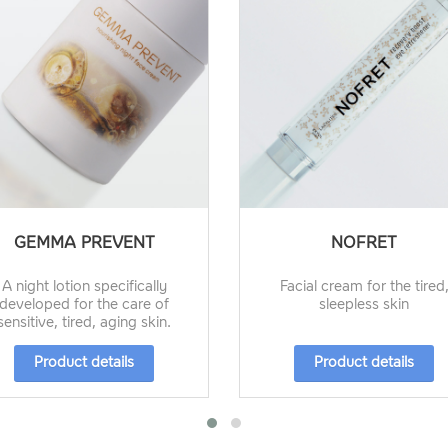
GEMMA PREVENT
NOFRET
A night lotion specifically
Facial cream for the tired
developed for the care of
sleepless skin
sensitive, tired, aging skin.
Product details
Product details