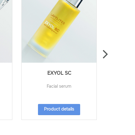
EXYOL SC
,
Facial serum
Under eye c
Product details
Pro