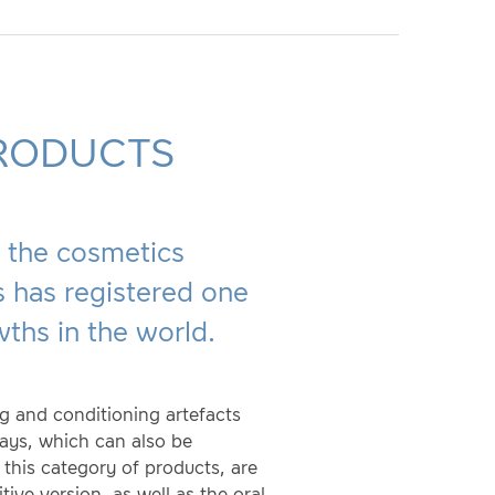
RODUCTS
s, the cosmetics
 has registered one
wths in the world.
ng and conditioning artefacts
rays, which can also be
 this category of products, are
tive version, as well as the oral