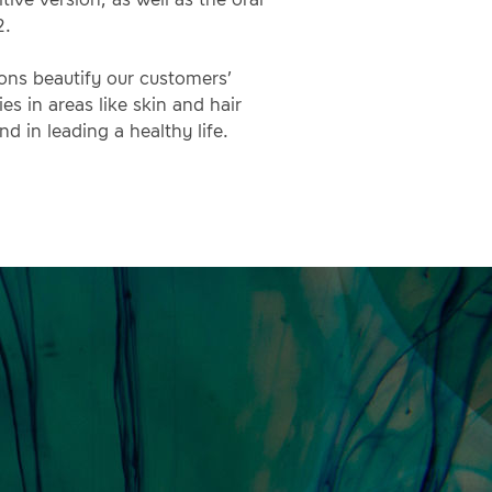
2.
ions beautify our customers’
es in areas like skin and hair
nd in leading a healthy life.