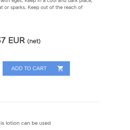
with eyes. Keep in a cool and dark place,
 or sparks. Keep out of the reach of
37
EUR
(net)
is lotion can be used