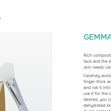
a
GEMMA
Rich compositi
face and the 
skin needs car
Carefully avoi
finger-thick a
and rub it int
use it for the 
desired, you ca
dehydrated sk