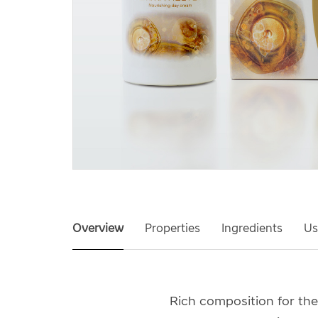
Overview
Properties
Ingredients
Us
Rich composition for the