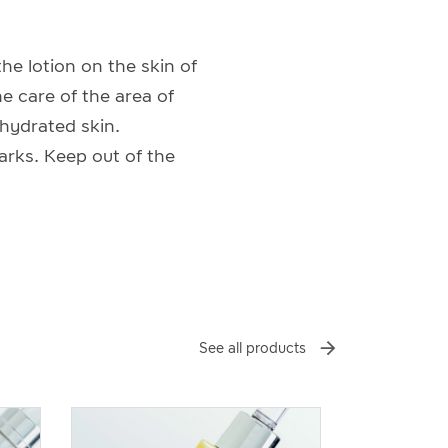
he lotion on the skin of
he care of the area of
ehydrated skin.
arks. Keep out of the
See all products