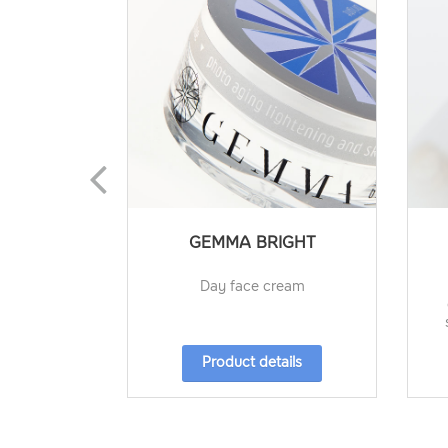
GEMMA BRIGHT
Day face cream
Product details