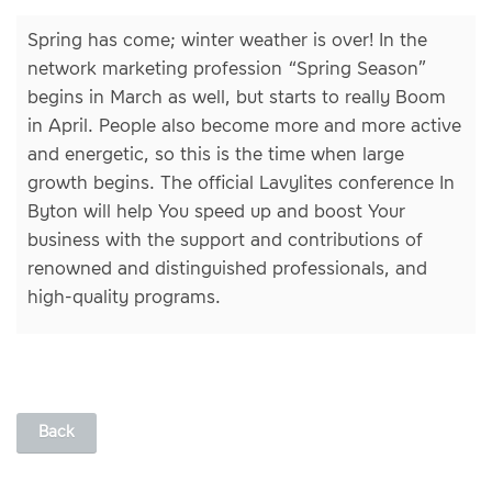
Spring has come; winter weather is over! In the
network marketing profession “Spring Season”
begins in March as well, but starts to really Boom
in April. People also become more and more active
and energetic, so this is the time when large
growth begins. The official Lavylites conference In
Byton will help You speed up and boost Your
business with the support and contributions of
renowned and distinguished professionals, and
high-quality programs.
Back