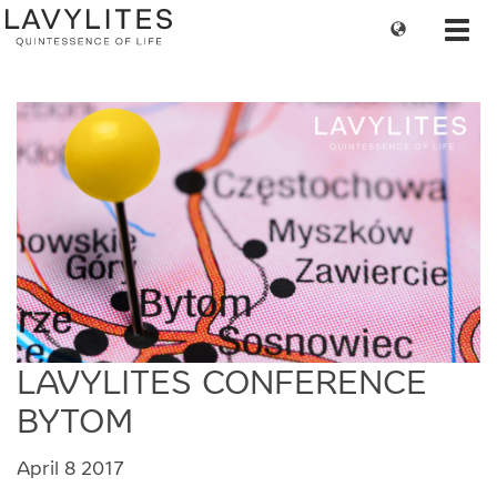
Change
Toggl
language
navig
LAVYLITES CONFERENCE
BYTOM
April 8 2017