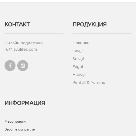
КОНТАКТ
ПРОДУКЦИЯ
Онлайн поддержка:
Новинки
ru@lavylites.com
Lavyl
Solvyl
Exyol
Haevyl
Pentyll & Yummy
ИНФОРМАЦИЯ
Мероприятия
Become our partner