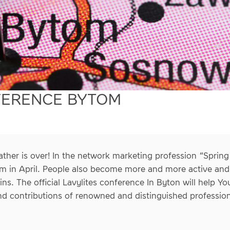
FERENCE BYTOM
ther is over! In the network marketing profession “Sprin
oom in April. People also become more and more active and e
ns. The official Lavylites conference In Byton will help Y
nd contributions of renowned and distinguished profession