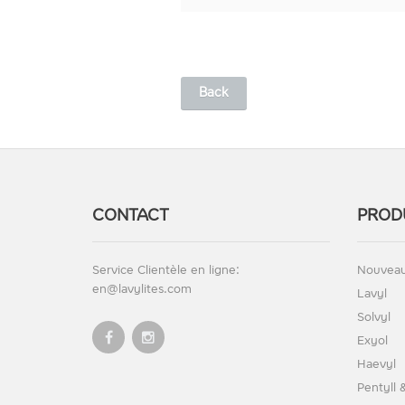
Back
CONTACT
PROD
Service Clientèle en ligne:
Nouveau
en@lavylites.com
Lavyl
Solvyl
Exyol
Haevyl
Pentyll