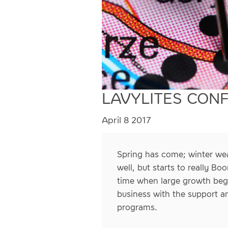
LAVYLITES CON
April 8 2017
Spring has come; winter wea
well, but starts to really B
time when large growth begi
business with the support a
programs.