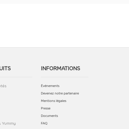
UITS
INFORMATIONS
tés
Événements
Devenez notre partenaire
Mentions légales
Presse
Documents
 & Yummy
FAQ