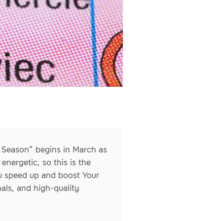
g Season” begins in March as
nergetic, so this is the
ou speed up and boost Your
als, and high-quality