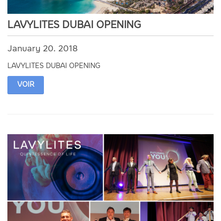
LAVYLITES DUBAI OPENING
January 20. 2018
LAVYLITES DUBAI OPENING
VOIR