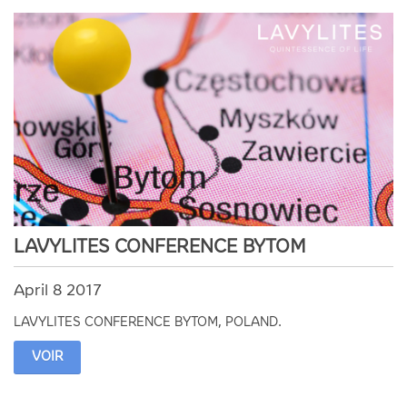
LAVYLITES CONFERENCE BYTOM
April 8 2017
LAVYLITES CONFERENCE BYTOM, POLAND.
VOIR