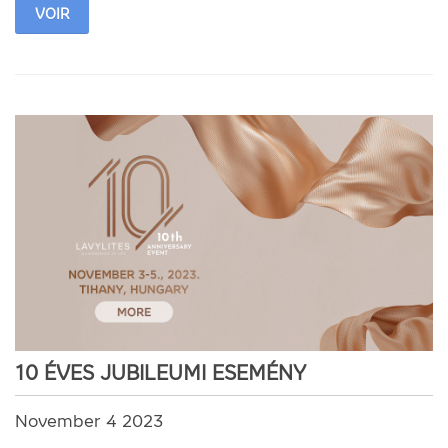
VOIR
10 ÉVES JUBILEUMI ESEMÉNY
November 4 2023