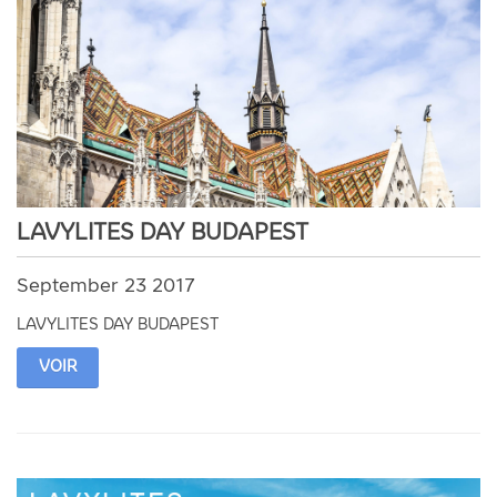
LAVYLITES DAY BUDAPEST
September 23 2017
LAVYLITES DAY BUDAPEST
VOIR