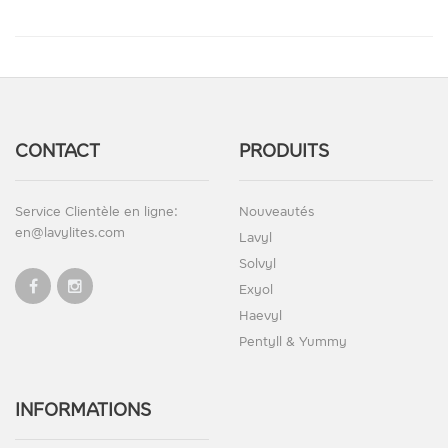
CONTACT
PRODUITS
Service Clientèle en ligne:
Nouveautés
en@lavylites.com
Lavyl
Solvyl
Exyol
Haevyl
Pentyll & Yummy
INFORMATIONS