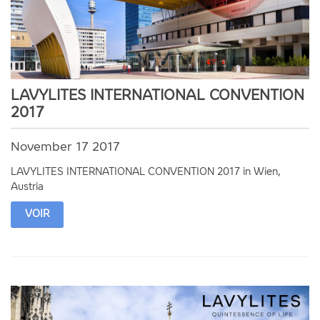
LAVYLITES INTERNATIONAL CONVENTION
2017
November 17 2017
LAVYLITES INTERNATIONAL CONVENTION 2017 in Wien,
Austria
VOIR