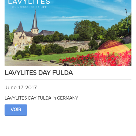
LAVYLITES DAY FULDA
June 17 2017
LAVYLITES DAY FULDA in GERMANY
VOIR