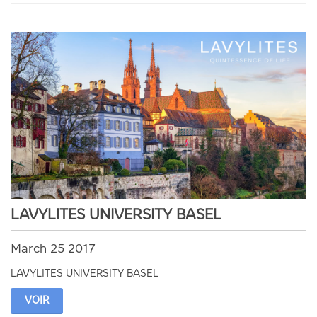
LAVYLITES UNIVERSITY BASEL
March 25 2017
LAVYLITES UNIVERSITY BASEL
VOIR