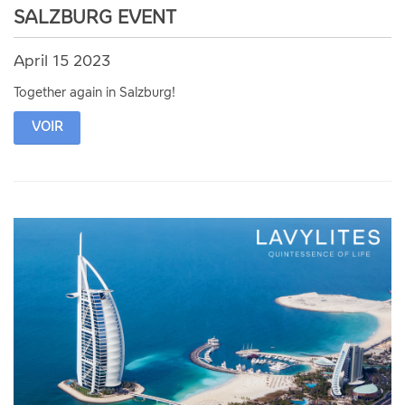
SALZBURG EVENT
April 15 2023
Together again in Salzburg!
VOIR