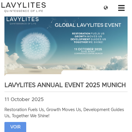
Change
Toggl
language
navig
LAVYLITES ANNUAL EVENT 2025 MUNICH
11 October 2025
Restoration Fuels Us, Growth Moves Us, Development Guides
Us, Together We Shine!
VOIR