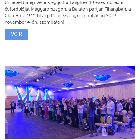
Ünnepeld meg Velünk együtt a Lavylites 10 éves jubileumi
évfordulóját Magyarországon, a Balaton partján Tihanyban, a
Club Hotel**** Tihany Rendezvényközpontjában 2023.
november 4-én, szombaton!
VOIR