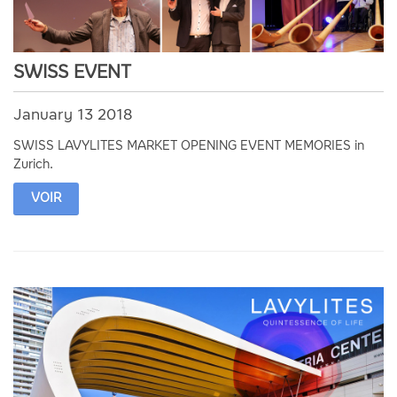
SWISS EVENT
January 13 2018
SWISS LAVYLITES MARKET OPENING EVENT MEMORIES in
Zurich.
VOIR