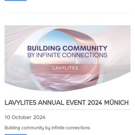
LAVYLITES ANNUAL EVENT 2024 MÜNICH
10 October 2024
Building community by infinite connections