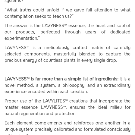
systems?
“What truths could unfold if we gave full attention to what
contemplation seeks to teach us?”
The answer is the LAVYNESS™ essence, the heart and soul of
our products, perfected through years of dedicated
experimentation.”
LAVYNESS™ is a meticulously crafted matrix of carefully
selected components, masterfully blended to capture the
precious energy of countless plants in every single drop.
LAVYNESS™ is far more than a simple list of ingredients:
it is a
novel method, a system, a philosophy, and an extraordinary
experience encoded within each creation.
Proper use of the LAVYLITES™ creations that incorporate the
master essence LAVYNESS™, ensures the ideal milieu for
natural regeneration and protection.
Each element complements and reinforces one another in a
unique system precisely calibrated and formulated consciously