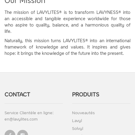
Our Mission
The mission of LAVYLITES® is to transform LAVYNESS® into
an accessible and tangible experience worldwide for those
who aspire to quality, balance, and a harmonious quality of
life.
Naturally, this mission turns LAVYLITES® into an international
framework of knowledge and values. It inspires and gives
hope: it brings the knowledge of the future into the present.
CONTACT
PRODUITS
Service Clientèle en ligne:
Nouveautés
en@lavylites.com
Lavyl
Solvyl