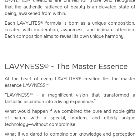
LAVYLITES® creations are crafted for those who recognize
that the authentic radiance of beauty is an elevated state of
being, awakened from within.
Each LAVYLITES® formula is born as a unique composition,
created with moderation, awareness, and intimate attention.
Each composition aims to reveal its own unique harmony.
LAVYNESS® - The Master Essence
At the heart of every LAVYLITES® creation lies the master
essence LAVYNESS™.
“LAVYNESS™ - a magnificent vision that transformed a
fantastic aspiration into a living experience.”
What would happen if we combined the pure and noble gifts
of nature with a special, modern, and utterly unique
technology—without compromise.
What if we dared to combine our knowledge and perception