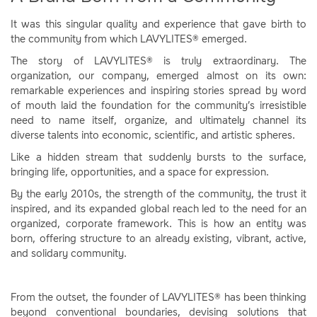
It was this singular quality and experience that gave birth to
the community from which LAVYLITES® emerged.
The story of LAVYLITES® is truly extraordinary. The
organization, our company, emerged almost on its own:
remarkable experiences and inspiring stories spread by word
of mouth laid the foundation for the community’s irresistible
need to name itself, organize, and ultimately channel its
diverse talents into economic, scientific, and artistic spheres.
Like a hidden stream that suddenly bursts to the surface,
bringing life, opportunities, and a space for expression.
By the early 2010s, the strength of the community, the trust it
inspired, and its expanded global reach led to the need for an
organized, corporate framework. This is how an entity was
born, offering structure to an already existing, vibrant, active,
and solidary community.
From the outset, the founder of LAVYLITES® has been thinking
beyond conventional boundaries, devising solutions that