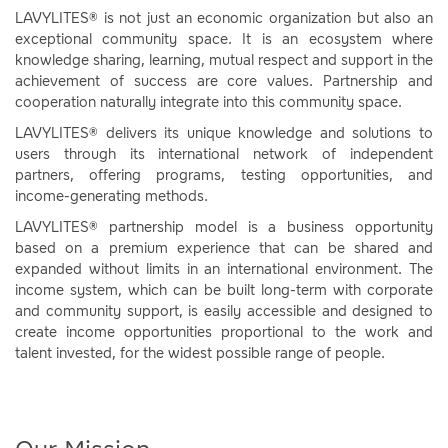
LAVYLITES® is not just an economic organization but also an
exceptional community space. It is an ecosystem where
knowledge sharing, learning, mutual respect and support in the
achievement of success are core values. Partnership and
cooperation naturally integrate into this community space.
LAVYLITES® delivers its unique knowledge and solutions to
users through its international network of independent
partners, offering programs, testing opportunities, and
income-generating methods.
LAVYLITES® partnership model is a business opportunity
based on a premium experience that can be shared and
expanded without limits in an international environment. The
income system, which can be built long-term with corporate
and community support, is easily accessible and designed to
create income opportunities proportional to the work and
talent invested, for the widest possible range of people.