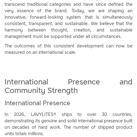
transcend traditional categories and have since defined the
very essence of the brand. Today, we are shaping an
innovative, forward-looking system that is simultaneously
consistent, transparent, and sustainable. We believe that the
harmony between thought, creation, and sustainable
management must be supported under all circumstances.
The outcomes of this consistent development can now be
measured on an international scale.
International Presence and
Community Strength
International Presence
In 2026, LAVYLITES® ships to over 30 countries,
demonstrating its genuine and solid international presence built
on decades of hard work. The number of shipped product
units totals millions.