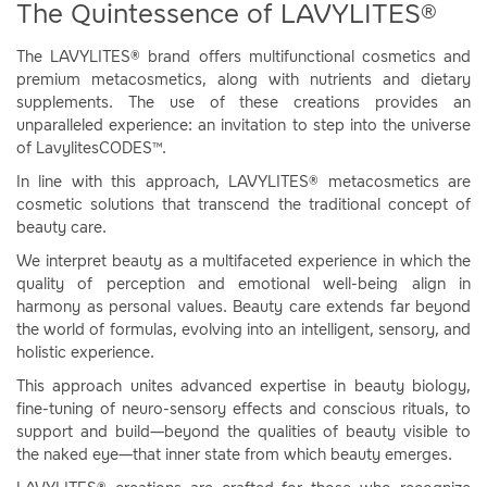
The Quintessence of LAVYLITES®
The LAVYLITES® brand offers multifunctional cosmetics and
premium metacosmetics, along with nutrients and dietary
supplements. The use of these creations provides an
unparalleled experience: an invitation to step into the universe
of LavylitesCODES™.
In line with this approach, LAVYLITES® metacosmetics are
cosmetic solutions that transcend the traditional concept of
beauty care.
We interpret beauty as a multifaceted experience in which the
quality of perception and emotional well-being align in
harmony as personal values. Beauty care extends far beyond
the world of formulas, evolving into an intelligent, sensory, and
holistic experience.
This approach unites advanced expertise in beauty biology,
fine-tuning of neuro-sensory effects and conscious rituals, to
support and build—beyond the qualities of beauty visible to
the naked eye—that inner state from which beauty emerges.