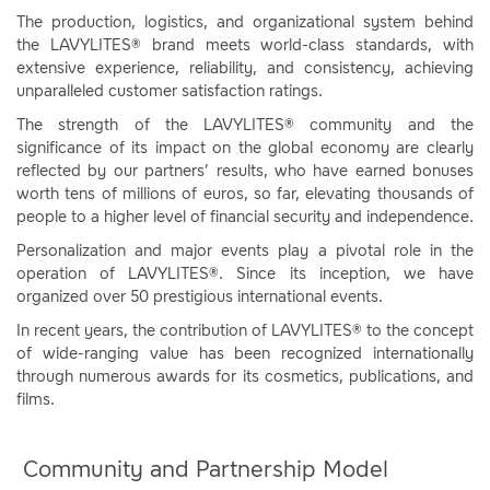
The production, logistics, and organizational system behind
the LAVYLITES® brand meets world-class standards, with
extensive experience, reliability, and consistency, achieving
unparalleled customer satisfaction ratings.
The strength of the LAVYLITES® community and the
significance of its impact on the global economy are clearly
reflected by our partners’ results, who have earned bonuses
worth tens of millions of euros, so far, elevating thousands of
people to a higher level of financial security and independence.
Personalization and major events play a pivotal role in the
operation of LAVYLITES®. Since its inception, we have
organized over 50 prestigious international events.
In recent years, the contribution of LAVYLITES® to the concept
of wide-ranging value has been recognized internationally
through numerous awards for its cosmetics, publications, and
films.
Community and Partnership Model