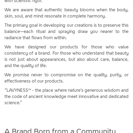
with scientific rigor.
We are aware that authentic beauty blooms when the body,
skin, soul, and mind resonate in complete harmony.
The primary goal in developing our creations is to preserve this
balance—each ritual and spraying draw you nearer to the
radiance that flows from within.
We have designed our products for those who value
consistency of a brand. For those who understand that beauty
is not just about appearances, but also about care, balance,
and the quality of life.
We promise never to compromise on the quality, purity, or
effectiveness of our products.
“LAVYNESS™ - the place where nature’s generous wisdom and
the code of ancient knowledge meet innovative and dedicated
science.”
A Brand Born from a Community