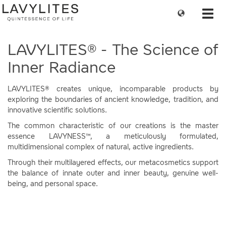
Change
Toggl
language
navig
LAVYLITES® - The Science of
Inner Radiance
LAVYLITES® creates unique, incomparable products by
exploring the boundaries of ancient knowledge, tradition, and
innovative scientific solutions.
The common characteristic of our creations is the master
essence LAVYNESS™, a meticulously formulated,
multidimensional complex of natural, active ingredients.
Through their multilayered effects, our metacosmetics support
the balance of innate outer and inner beauty, genuine well-
being, and personal space.