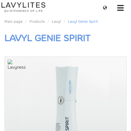
Change
Toggl
language
navig
Main page
Products
Lavyl
Lavyl Genie Spirit
LAVYL GENIE SPIRIT