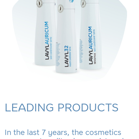
LEADING PRODUCTS
In the last 7 years, the cosmetics