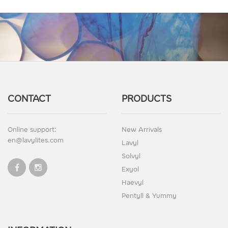
CONTACT
PRODUCTS
Online support:
New Arrivals
en@lavylites.com
Lavyl
Solvyl
Exyol
Haevyl
Pentyll & Yummy