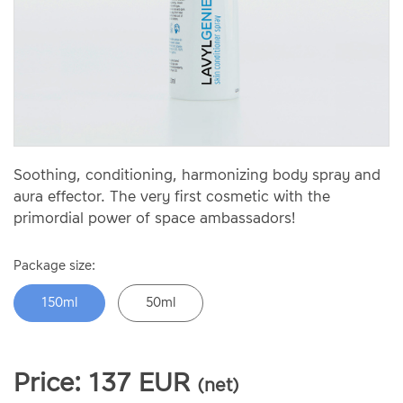
Soothing, conditioning, harmonizing body spray and
aura effector. The very first cosmetic with the
primordial power of space ambassadors!
Package size:
150ml
50ml
Price:
137
EUR
(net)