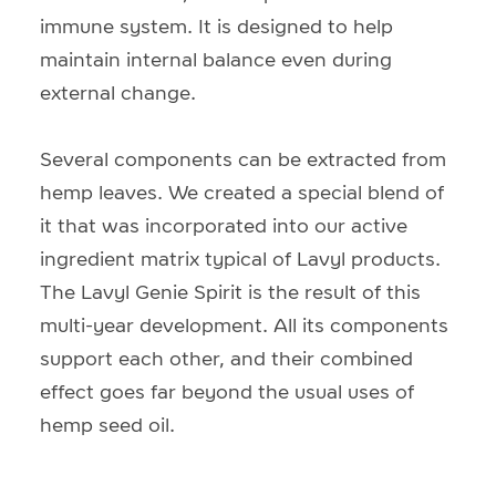
immune system. It is designed to help
maintain internal balance even during
external change.
Several components can be extracted from
hemp leaves. We created a special blend of
it that was incorporated into our active
ingredient matrix typical of Lavyl products.
The Lavyl Genie Spirit is the result of this
multi-year development. All its components
support each other, and their combined
effect goes far beyond the usual uses of
hemp seed oil.