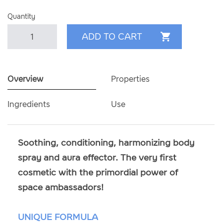
Quantity
Overview
Properties
Ingredients
Use
Soothing, conditioning, harmonizing body
spray and aura effector. The very first
cosmetic with the primordial power of
space ambassadors!
UNIQUE FORMULA