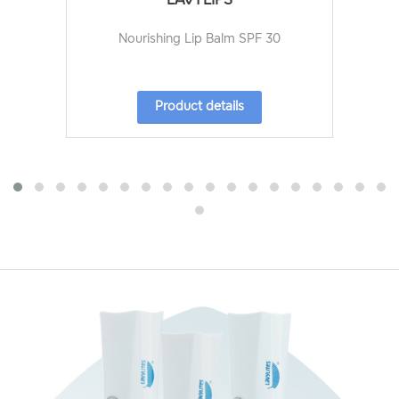
Nourishing Lip Balm SPF 30
Product details