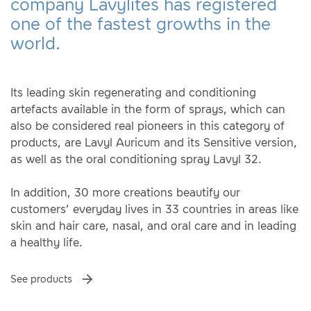
company Lavylites has registered
one of the fastest growths in the
world.
Its leading skin regenerating and conditioning
artefacts available in the form of sprays, which can
also be considered real pioneers in this category of
products, are Lavyl Auricum and its Sensitive version,
as well as the oral conditioning spray Lavyl 32.
In addition, 30 more creations beautify our
customers’ everyday lives in 33 countries in areas like
skin and hair care, nasal, and oral care and in leading
a healthy life.
See products