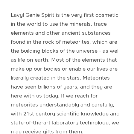
Lavyl Genie Spirit is the very first cosmetic
in the world to use the minerals, trace
elements and other ancient substances
found in the rock of meteorites, which are
the building blocks of the universe - as well
as life on earth. Most of the elements that
make up our bodies or enable our lives are
literally created in the stars. Meteorites
have seen billions of years, and they are
here with us today. If we reach for
meteorites understandably and carefully,
with 21st century scientific knowledge and
state-of-the-art laboratory technology, we
may receive gifts from them.