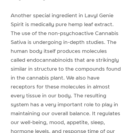
Another special ingredient in Lavyl Genie
Spirit is medically pure hemp leaf extract.
The use of the non-psychoactive Cannabis
Sativa is undergoing in-depth studies. The
human body itself produces molecules
called endocannabinoids that are strikingly
similar in structure to the compounds found
in the cannabis plant. We also have
receptors for these molecules in almost
every tissue in our body. The resulting
system has a very important role to play in
maintaining our overall balance. It regulates
our well-being, mood, appetite, sleep,
hormone levels, and response time of our