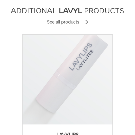
ADDITIONAL
LAVYL
PRODUCTS
See all products
LAVYLIPS