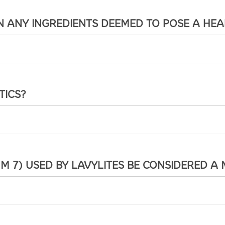
 ANY INGREDIENTS DEEMED TO POSE A HEA
TICS?
 7) USED BY LAVYLITES BE CONSIDERED A 