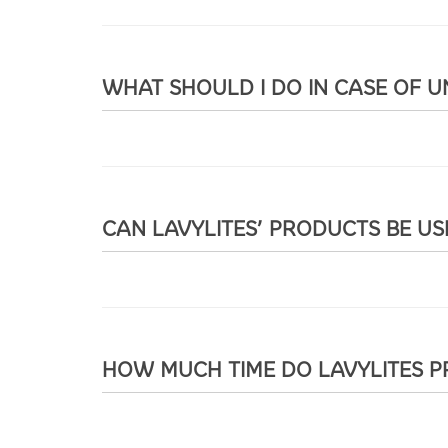
WHAT SHOULD I DO IN CASE OF 
CAN LAVYLITES’ PRODUCTS BE U
HOW MUCH TIME DO LAVYLITES P