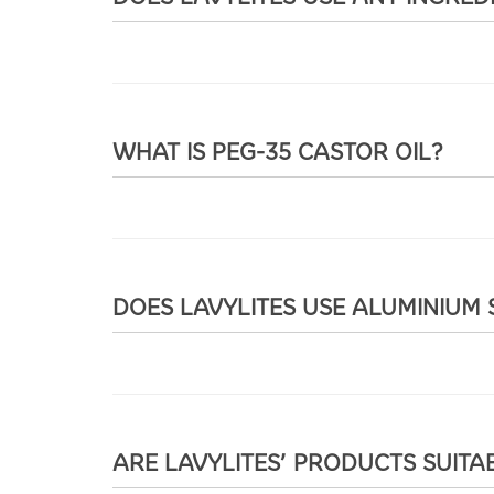
WHAT IS PEG-35 CASTOR OIL?
DOES LAVYLITES USE ALUMINIUM 
ARE LAVYLITES’ PRODUCTS SUITA