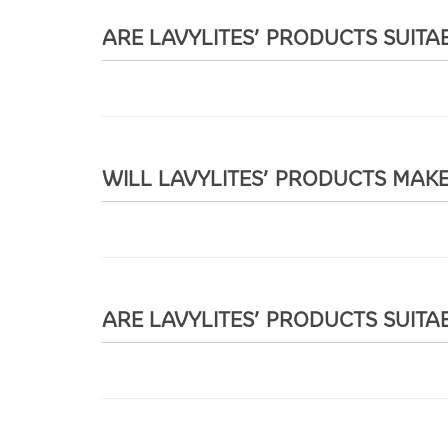
ARE LAVYLITES’ PRODUCTS SUITA
WILL LAVYLITES’ PRODUCTS MAK
ARE LAVYLITES’ PRODUCTS SUITA