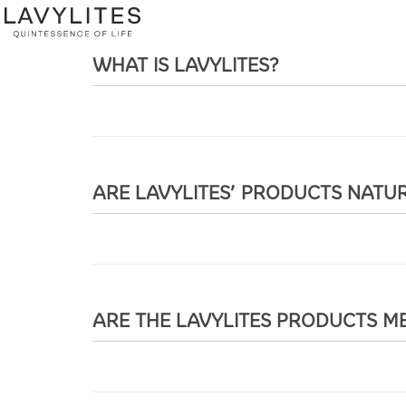
WHAT IS LAVYLITES?
ARE LAVYLITES’ PRODUCTS NATU
ARE THE LAVYLITES PRODUCTS ME