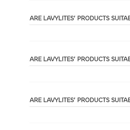
ARE LAVYLITES’ PRODUCTS SUITA
ARE LAVYLITES’ PRODUCTS SUITA
ARE LAVYLITES’ PRODUCTS SUITA