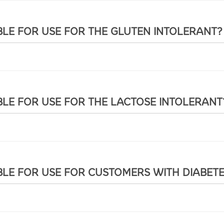
BLE FOR USE FOR THE GLUTEN INTOLERANT?
BLE FOR USE FOR THE LACTOSE INTOLERANT
BLE FOR USE FOR CUSTOMERS WITH DIABET