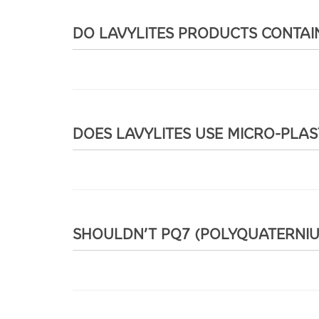
DO LAVYLITES PRODUCTS CONTAIN
DOES LAVYLITES USE MICRO-PLAS
SHOULDN’T PQ7 (POLYQUATERNIUM