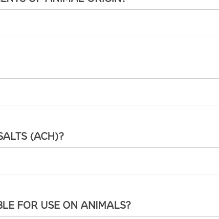
SALTS (ACH)?
BLE FOR USE ON ANIMALS?