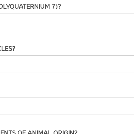
POLYQUATERNIUM 7)?
CLES?
IENTS OF ANIMAL ORIGIN?