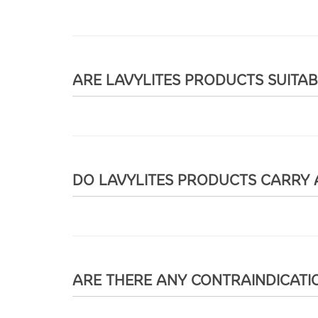
ARE LAVYLITES PRODUCTS SUITA
DO LAVYLITES PRODUCTS CARRY 
ARE THERE ANY CONTRAINDICATI