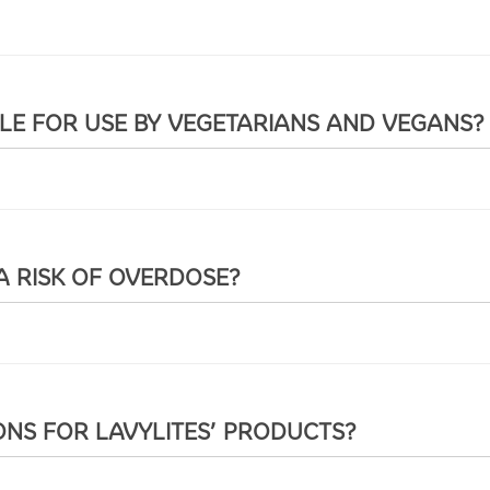
BLE FOR USE BY VEGETARIANS AND VEGANS?
A RISK OF OVERDOSE?
ONS FOR LAVYLITES’ PRODUCTS?