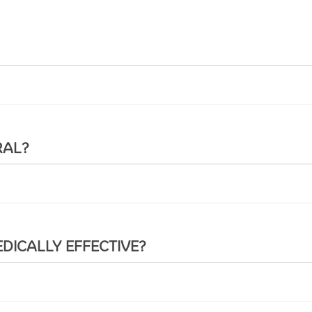
RAL?
DICALLY EFFECTIVE?