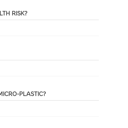
LTH RISK?
MICRO-PLASTIC?