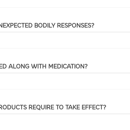
UNEXPECTED BODILY RESPONSES?
SED ALONG WITH MEDICATION?
RODUCTS REQUIRE TO TAKE EFFECT?