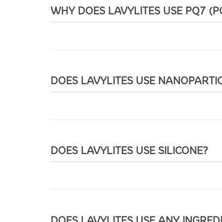
WHY DOES LAVYLITES USE PQ7 (
DOES LAVYLITES USE NANOPARTI
DOES LAVYLITES USE SILICONE?
DOES LAVYLITES USE ANY INGRED