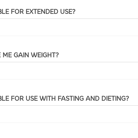
BLE FOR EXTENDED USE?
E ME GAIN WEIGHT?
BLE FOR USE WITH FASTING AND DIETING?